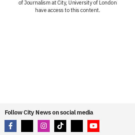
of Journalism at City, University of London
have access to this content.
Follow City News on social media