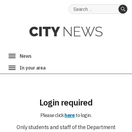
Search
for:
SE
Login required
Please click
here
to login.
Only students and staff of the Department