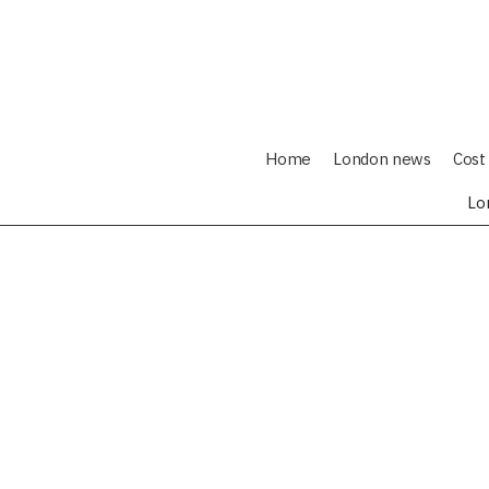
Home
London news
Cost 
Lo