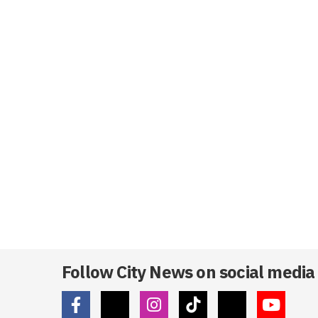
Follow City News on social media