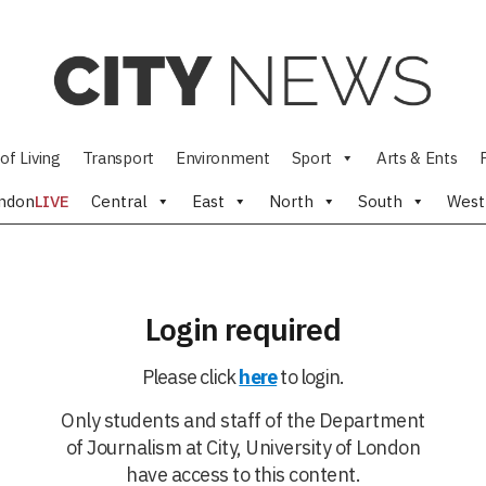
of Living
Transport
Environment
Sport
Arts & Ents
ndon
LIVE
Central
East
North
South
West
Login required
Please click
here
to login.
Only students and staff of the Department
of Journalism at City, University of London
have access to this content.