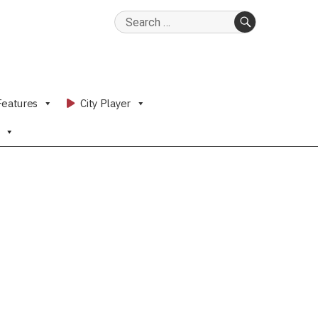
Search
for:
SEARCH
Features
City Player