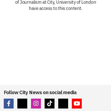
of Journalism at City, University of London
have access to this content.
Follow City News on social media