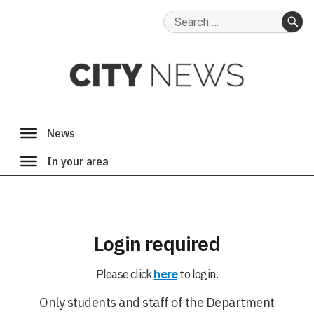
Search
for:
SE
Login required
Please click
here
to login.
Only students and staff of the Department