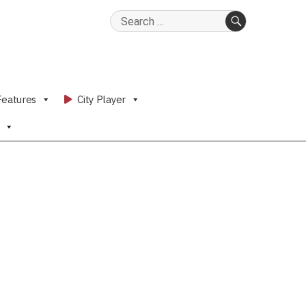
Search
for:
SEARCH
Features
City Player