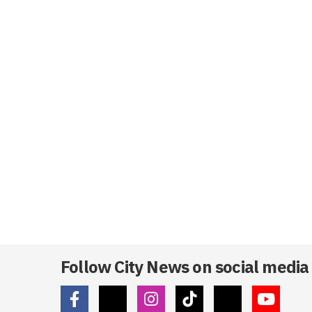
Follow City News on social media