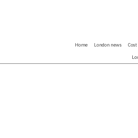
Home
London news
Cost 
Lo