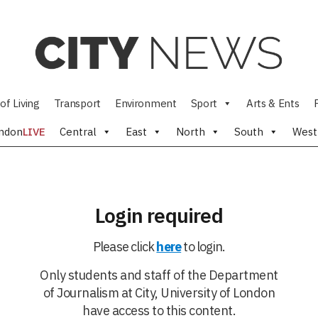
of Living
Transport
Environment
Sport
Arts & Ents
ndon
LIVE
Central
East
North
South
West
Login required
Please click
here
to login.
Only students and staff of the Department
of Journalism at City, University of London
have access to this content.