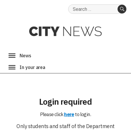
Search
for:
SE
Login required
Please click
here
to login.
Only students and staff of the Department