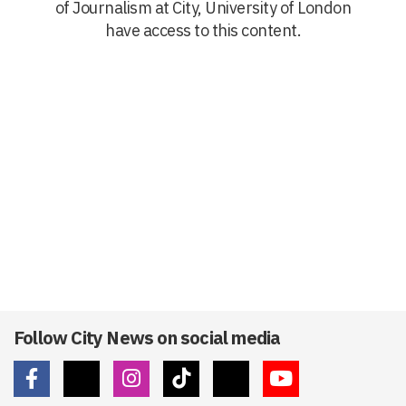
of Journalism at City, University of London
have access to this content.
Follow City News on social media