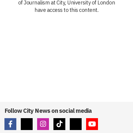
of Journalism at City, University of London
have access to this content.
Follow City News on social media