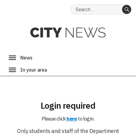
Search
for:
SE
Login required
Please click
here
to login.
Only students and staff of the Department