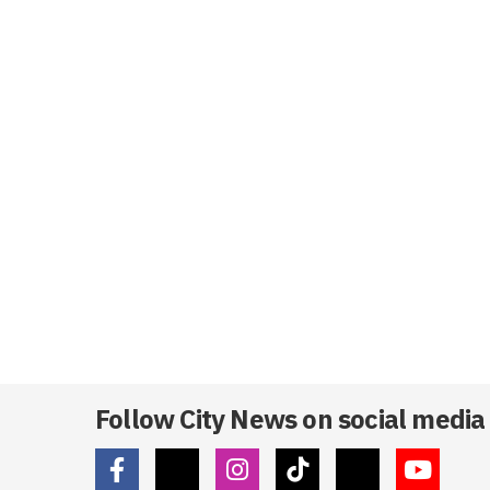
Follow City News on social media