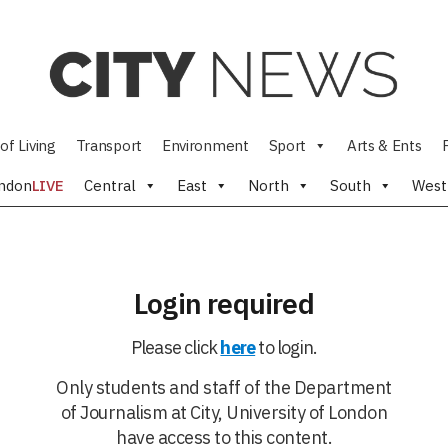
of Living
Transport
Environment
Sport
Arts & Ents
ndon
LIVE
Central
East
North
South
West
Login required
Please click
here
to login.
Only students and staff of the Department
of Journalism at City, University of London
have access to this content.