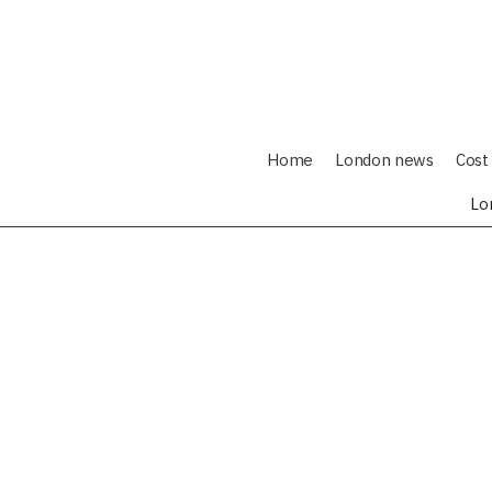
Home
London news
Cost 
Lo