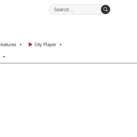
Search
for:
SEARCH
Features
City Player