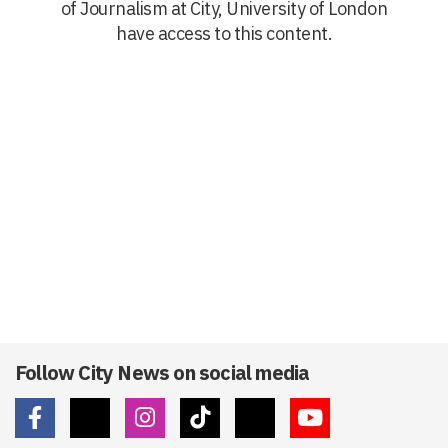
of Journalism at City, University of London
have access to this content.
Follow City News on social media