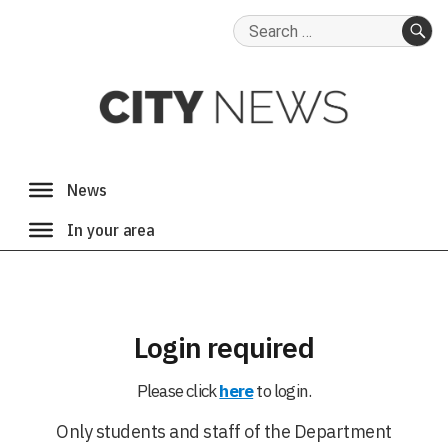
Search
for:
SE
Login required
Please click
here
to login.
Only students and staff of the Department