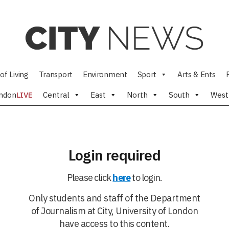
of Living
Transport
Environment
Sport
Arts & Ents
ndon
LIVE
Central
East
North
South
West
Login required
Please click
here
to login.
Only students and staff of the Department
of Journalism at City, University of London
have access to this content.