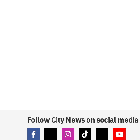
Follow City News on social media