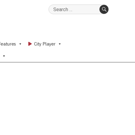
Search
for:
SEARCH
Features
City Player