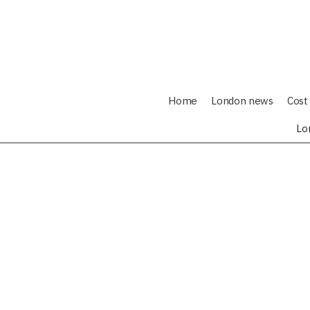
Home
London news
Cost 
Lo