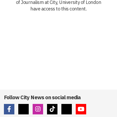
of Journalism at City, University of London
have access to this content.
Follow City News on social media