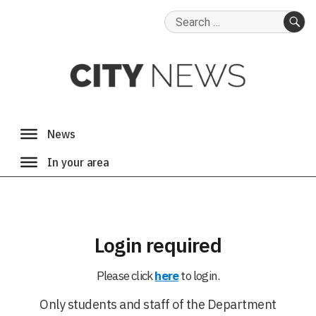
Search
for:
SE
Login required
Please click
here
to login.
Only students and staff of the Department