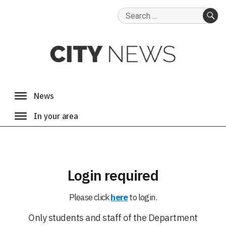
Search
for:
SE
Login required
Please click
here
to login.
Only students and staff of the Department