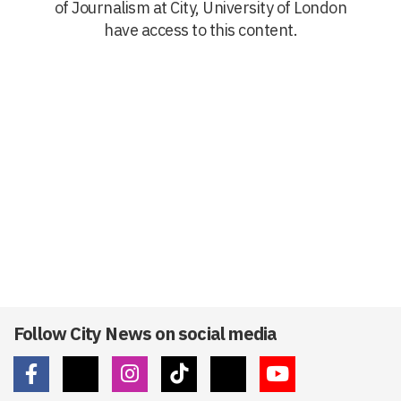
of Journalism at City, University of London
have access to this content.
Follow City News on social media