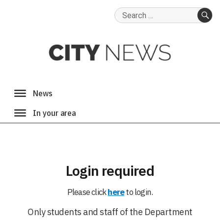
Search
for:
SE
Login required
Please click
here
to login.
Only students and staff of the Department