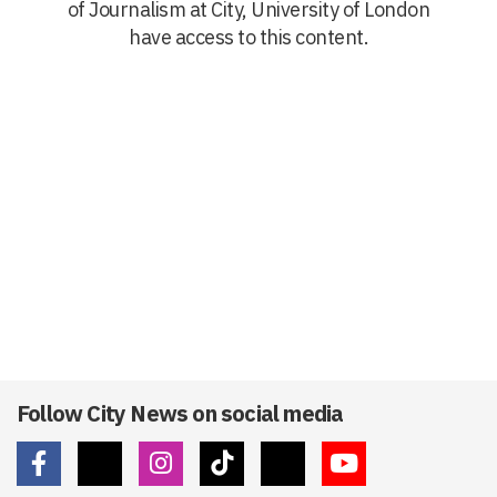
of Journalism at City, University of London
have access to this content.
Follow City News on social media