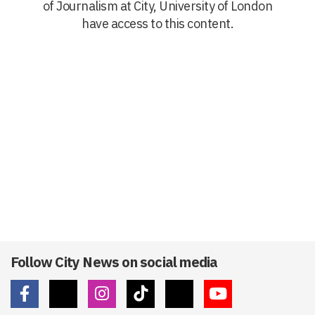
of Journalism at City, University of London
have access to this content.
Follow City News on social media