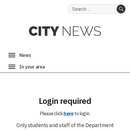
Search
for:
SE
Login required
Please click
here
to login.
Only students and staff of the Department