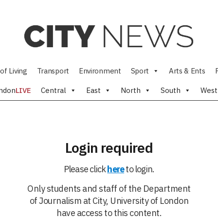
of Living
Transport
Environment
Sport
Arts & Ents
ndon
LIVE
Central
East
North
South
West
Login required
Please click
here
to login.
Only students and staff of the Department
of Journalism at City, University of London
have access to this content.