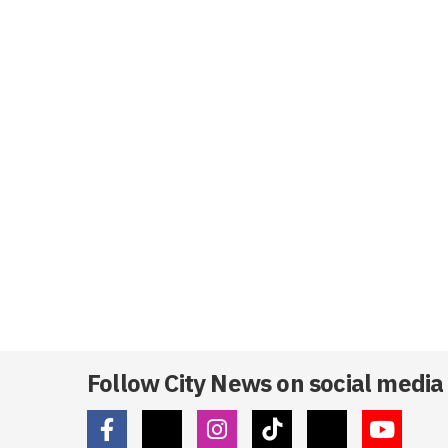
Follow City News on social media