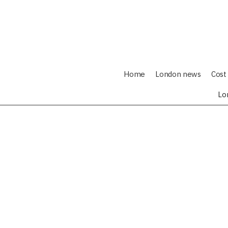
Home
London news
Cost 
Lo