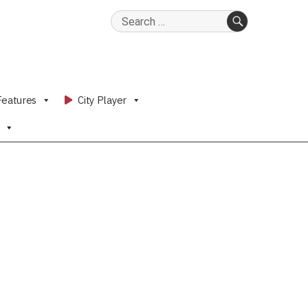
Search
for:
SEARCH
Features
City Player