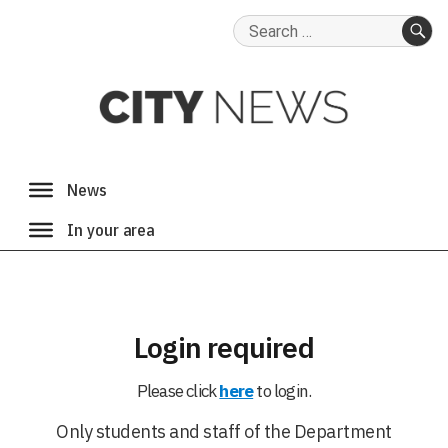
Search
for:
SE
Login required
Please click
here
to login.
Only students and staff of the Department