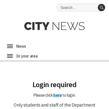
Search
for:
SE
Login required
Please click
here
to login.
Only students and staff of the Department