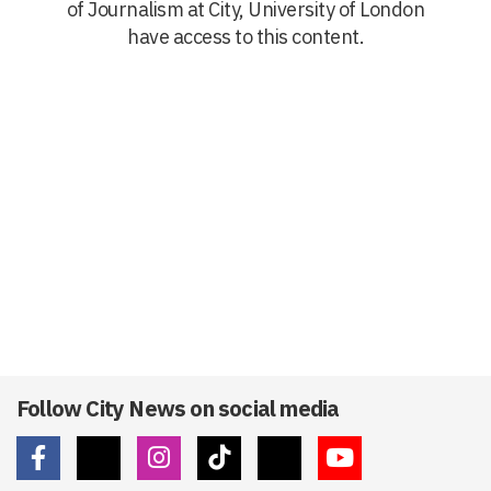
of Journalism at City, University of London
have access to this content.
Follow City News on social media