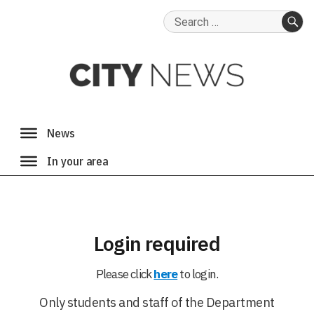
Search
for:
SE
Login required
Please click
here
to login.
Only students and staff of the Department