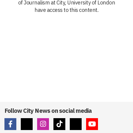
of Journalism at City, University of London
have access to this content.
Follow City News on social media