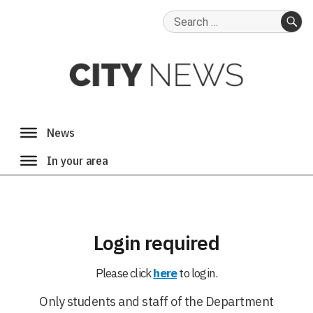
Search
for:
SE
Login required
Please click
here
to login.
Only students and staff of the Department