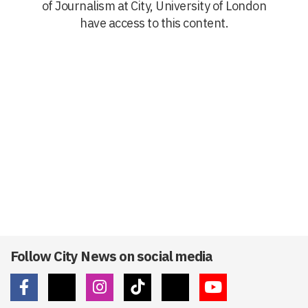
of Journalism at City, University of London
have access to this content.
Follow City News on social media