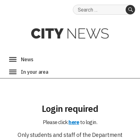
Search
for:
SE
Login required
Please click
here
to login.
Only students and staff of the Department