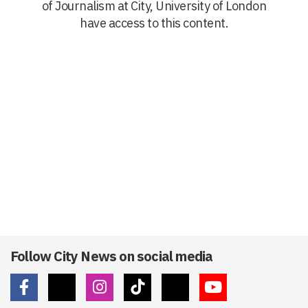
of Journalism at City, University of London
have access to this content.
Follow City News on social media