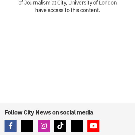
of Journalism at City, University of London
have access to this content.
Follow City News on social media