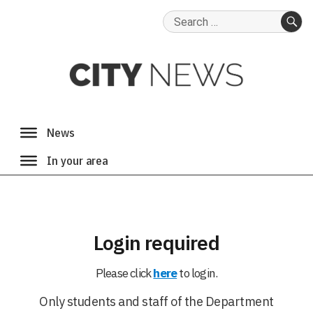
Search
for:
SE
Login required
Please click
here
to login.
Only students and staff of the Department