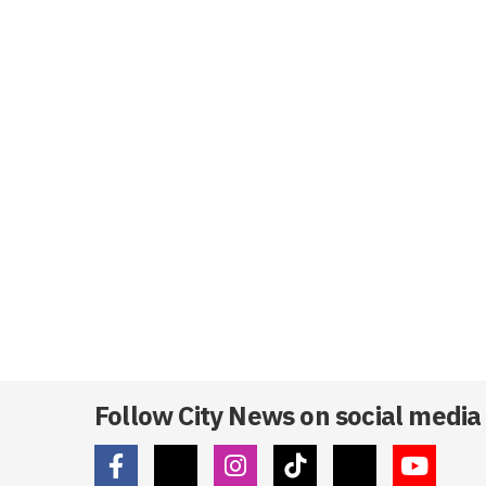
Follow City News on social media