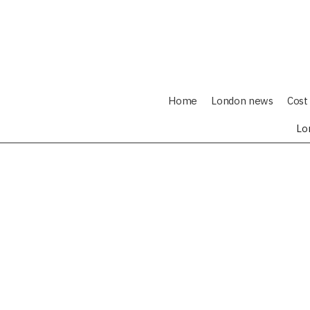
Home
London news
Cost 
Lo