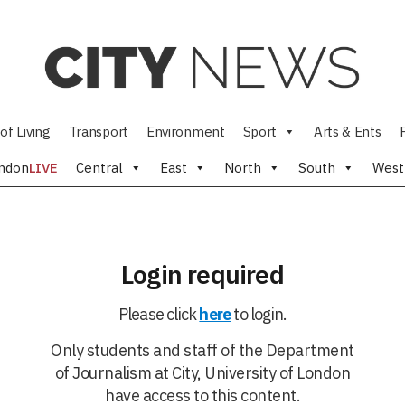
of Living
Transport
Environment
Sport
Arts & Ents
ndon
LIVE
Central
East
North
South
West
Login required
Please click
here
to login.
Only students and staff of the Department
of Journalism at City, University of London
have access to this content.