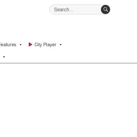
Search
for:
SEARCH
Features
City Player