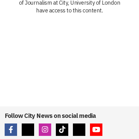
of Journalism at City, University of London
have access to this content.
Follow City News on social media