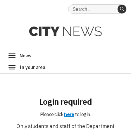
Search
for:
SE
Login required
Please click
here
to login.
Only students and staff of the Department