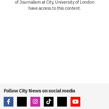
of Journalism at City, University of London
have access to this content.
Follow City News on social media