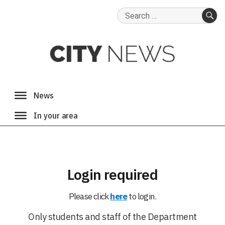
Search
for:
SE
Login required
Please click
here
to login.
Only students and staff of the Department