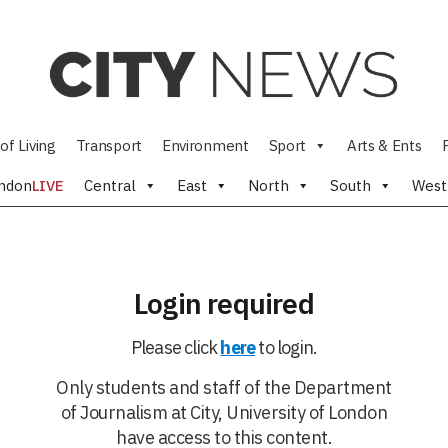
of Living
Transport
Environment
Sport
Arts & Ents
ndon
LIVE
Central
East
North
South
West
Login required
Please click
here
to login.
Only students and staff of the Department
of Journalism at City, University of London
have access to this content.