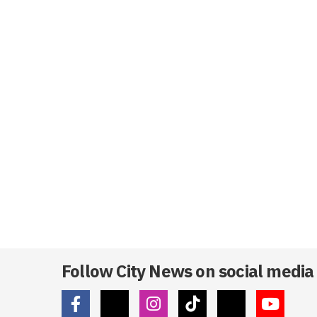
Follow City News on social media