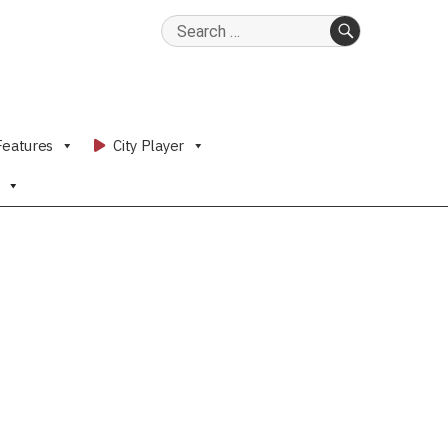
Search
for:
SEARCH
Features
City Player