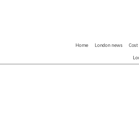
Home
London news
Cost 
Lo