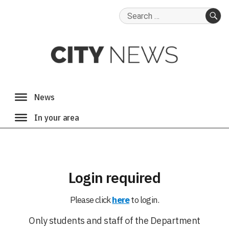
Search
for:
SE
Login required
Please click
here
to login.
Only students and staff of the Department