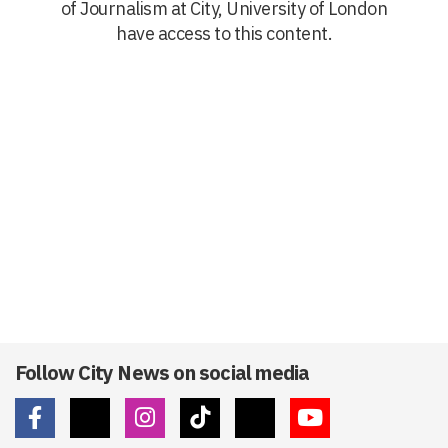
of Journalism at City, University of London
have access to this content.
Follow City News on social media