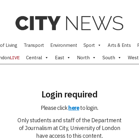
of Living
Transport
Environment
Sport
Arts & Ents
ndon
LIVE
Central
East
North
South
West
Login required
Please click
here
to login.
Only students and staff of the Department
of Journalism at City, University of London
have access to this content.