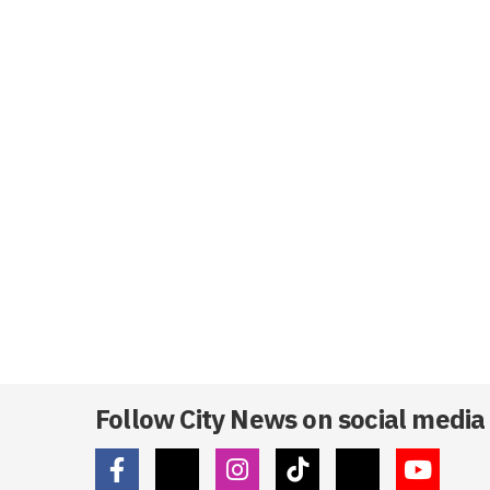
Follow City News on social media