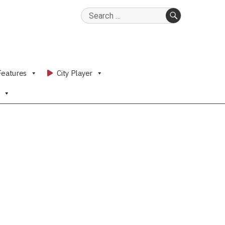
Search
for:
SEARCH
Features
City Player