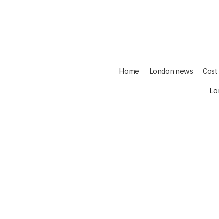
Home
London news
Cost 
Lo