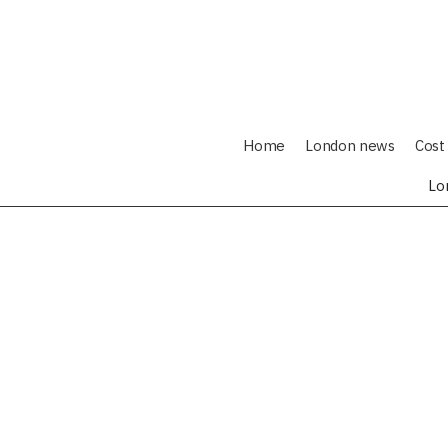
Home
London news
Cost 
Lo