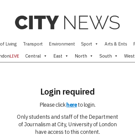
of Living
Transport
Environment
Sport
Arts & Ents
ndon
LIVE
Central
East
North
South
West
Login required
Please click
here
to login.
Only students and staff of the Department
of Journalism at City, University of London
have access to this content.