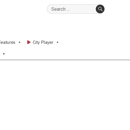
Search
for:
SEARCH
Features
City Player