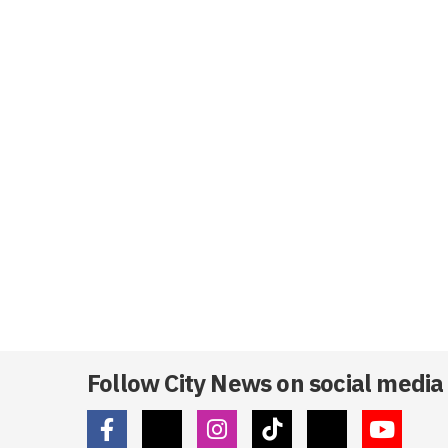
Follow City News on social media