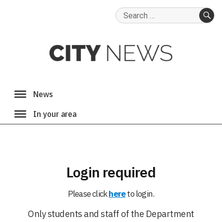
Search
for:
SE
Login required
Please click
here
to login.
Only students and staff of the Department