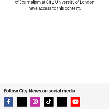
of Journalism at City, University of London
have access to this content.
Follow City News on social media