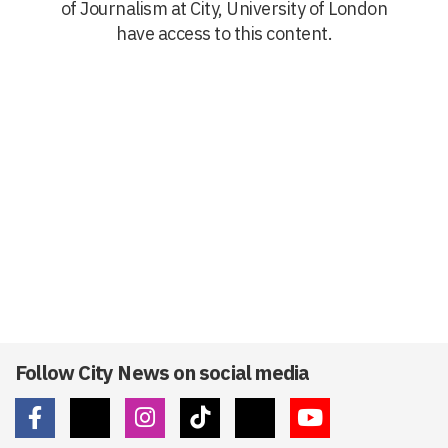
of Journalism at City, University of London
have access to this content.
Follow City News on social media