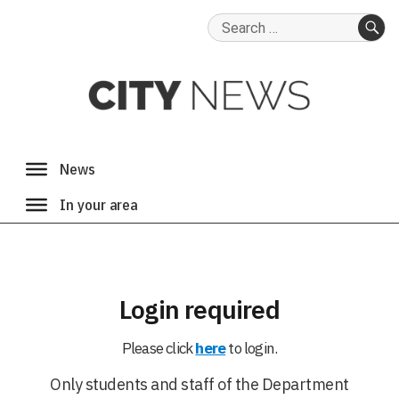
Search
for:
SE
Login required
Please click
here
to login.
Only students and staff of the Department