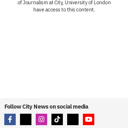
of Journalism at City, University of London
have access to this content.
Follow City News on social media