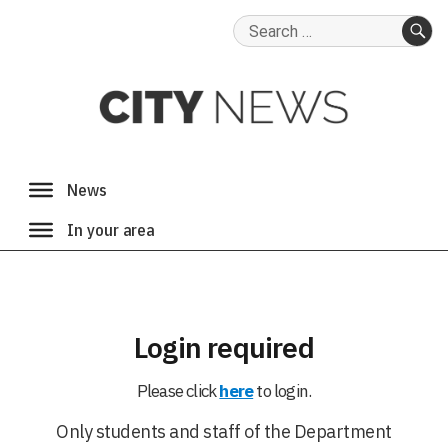
Search
for:
SE
Login required
Please click
here
to login.
Only students and staff of the Department