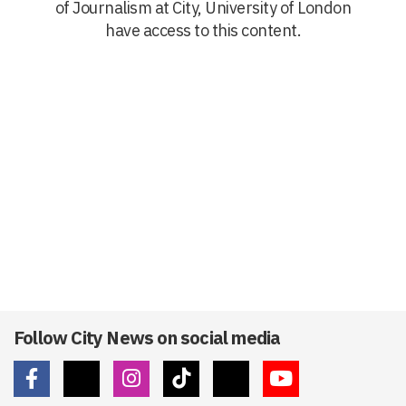
of Journalism at City, University of London
have access to this content.
Follow City News on social media