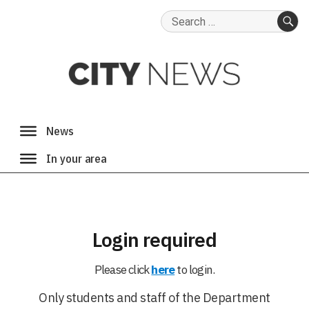
Search
for:
SE
Login required
Please click
here
to login.
Only students and staff of the Department