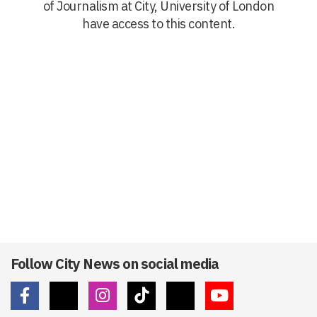
of Journalism at City, University of London
have access to this content.
Follow City News on social media