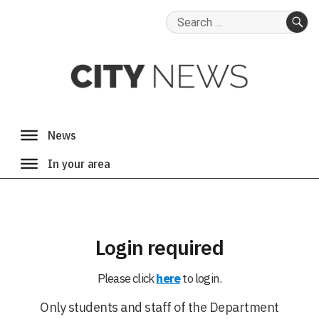
Search
for:
SE
Login required
Please click
here
to login.
Only students and staff of the Department