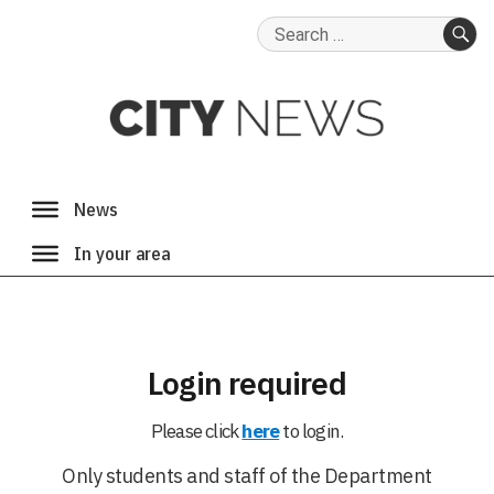
Search
for:
SE
Login required
Please click
here
to login.
Only students and staff of the Department