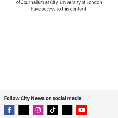
of Journalism at City, University of London
have access to this content.
Follow City News on social media