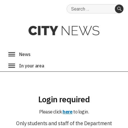
Search
for:
SE
Login required
Please click
here
to login.
Only students and staff of the Department