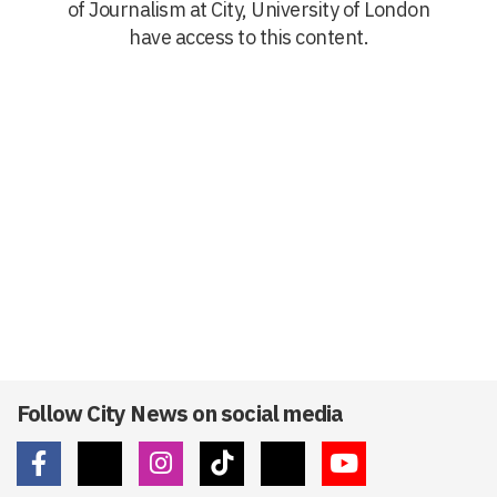
of Journalism at City, University of London
have access to this content.
Follow City News on social media