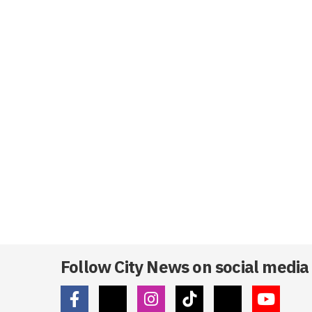
Follow City News on social media