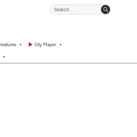
Search
for:
SEARCH
Features
City Player