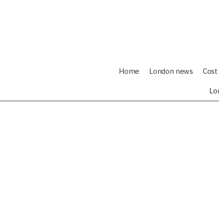
Home
London news
Cost 
Lo