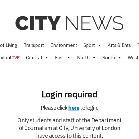
of Living
Transport
Environment
Sport
Arts & Ents
ndon
LIVE
Central
East
North
South
West
Login required
Please click
here
to login.
Only students and staff of the Department
of Journalism at City, University of London
have access to this content.