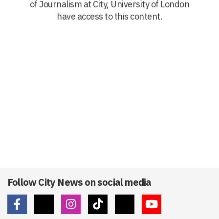
of Journalism at City, University of London
have access to this content.
Follow City News on social media