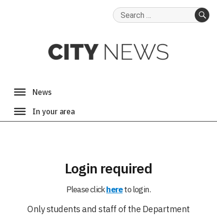
Search
for:
SE
Login required
Please click
here
to login.
Only students and staff of the Department