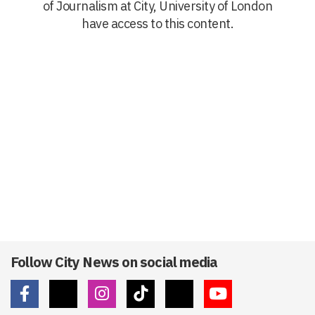
of Journalism at City, University of London
have access to this content.
Follow City News on social media