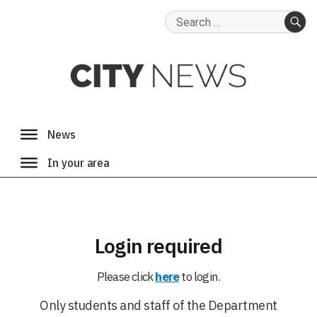
Search
for:
SE
Login required
Please click
here
to login.
Only students and staff of the Department