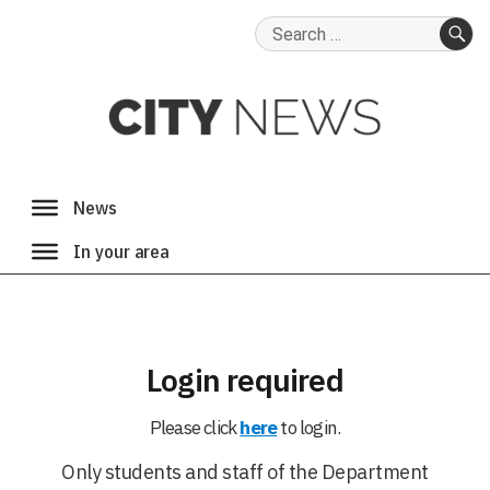
Search
for:
SE
Login required
Please click
here
to login.
Only students and staff of the Department