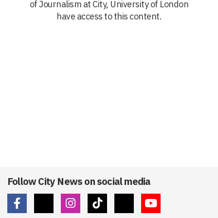
of Journalism at City, University of London
have access to this content.
Follow City News on social media