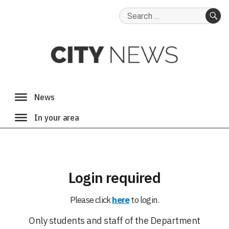
Search
for:
SE
Login required
Please click
here
to login.
Only students and staff of the Department