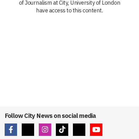
of Journalism at City, University of London
have access to this content.
Follow City News on social media