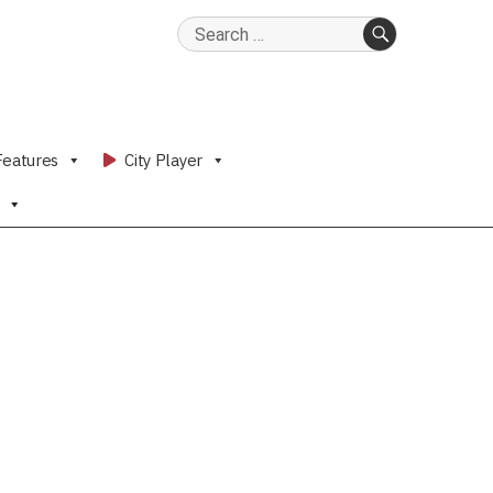
Search
for:
SEARCH
Features
City Player