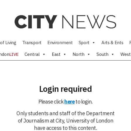
of Living
Transport
Environment
Sport
Arts & Ents
ndon
LIVE
Central
East
North
South
West
Login required
Please click
here
to login.
Only students and staff of the Department
of Journalism at City, University of London
have access to this content.