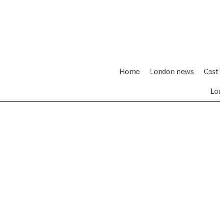
Home
London news
Cost 
Lo