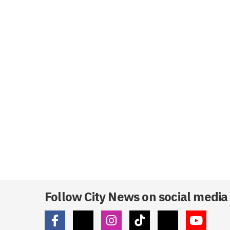
Follow City News on social media