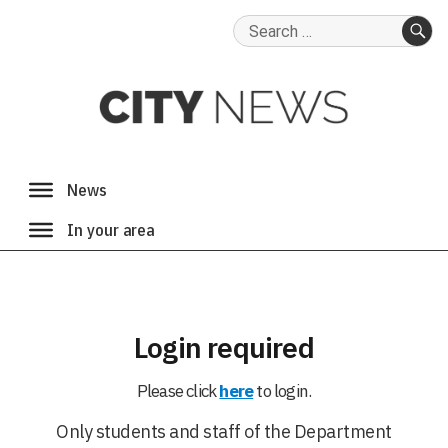
Search
for:
SE
Login required
Please click
here
to login.
Only students and staff of the Department