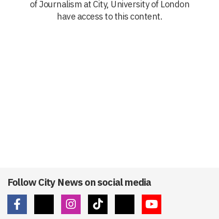
of Journalism at City, University of London
have access to this content.
Follow City News on social media