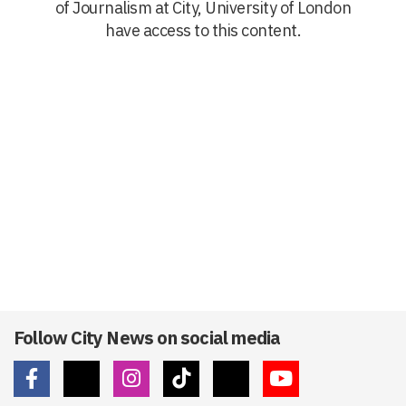
of Journalism at City, University of London
have access to this content.
Follow City News on social media