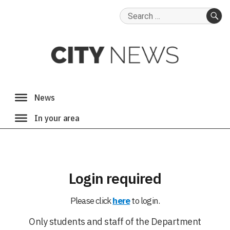
Search
for:
SE
Login required
Please click
here
to login.
Only students and staff of the Department