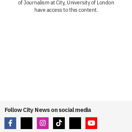
of Journalism at City, University of London
have access to this content.
Follow City News on social media