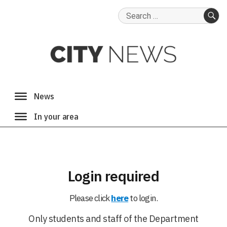
Search
for:
SE
Login required
Please click
here
to login.
Only students and staff of the Department