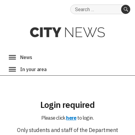
Search
for:
SE
Login required
Please click
here
to login.
Only students and staff of the Department