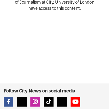
of Journalism at City, University of London
have access to this content.
Follow City News on social media