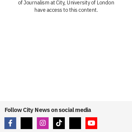
of Journalism at City, University of London
have access to this content.
Follow City News on social media