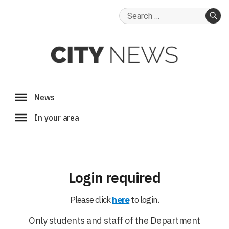
Search
for:
SE
Login required
Please click
here
to login.
Only students and staff of the Department