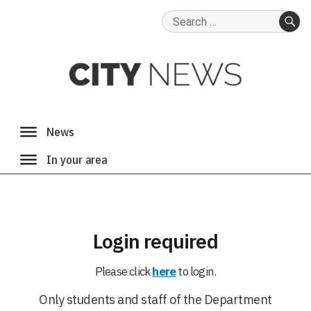
Search
for:
SE
Login required
Please click
here
to login.
Only students and staff of the Department