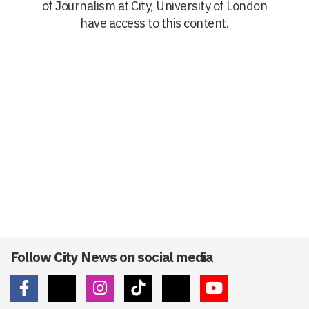
of Journalism at City, University of London
have access to this content.
Follow City News on social media