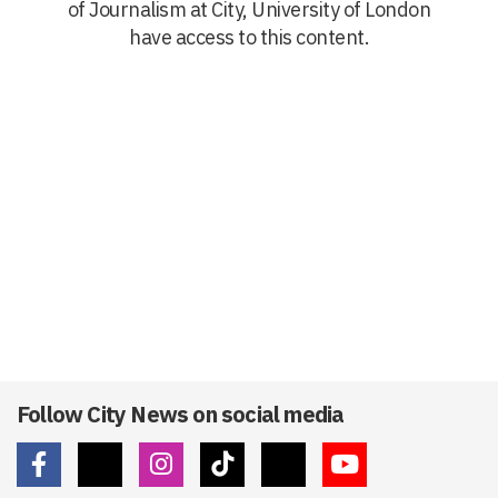
of Journalism at City, University of London
have access to this content.
Follow City News on social media