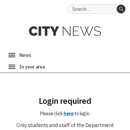
Search
for:
SE
Login required
Please click
here
to login.
Only students and staff of the Department