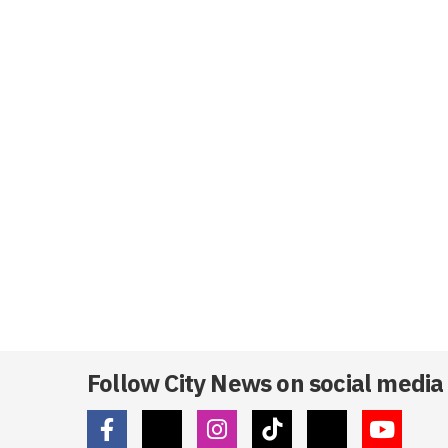
Follow City News on social media