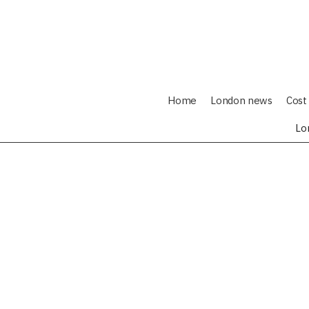
Home
London news
Cost 
Lo