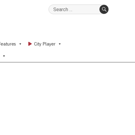
Search
for:
SEARCH
Features
City Player