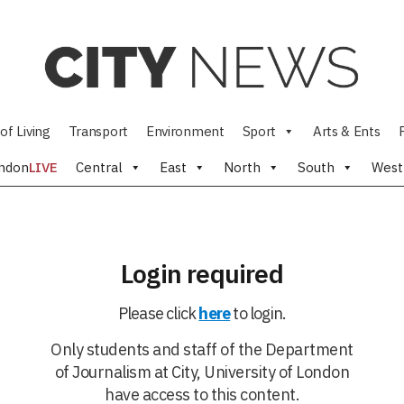
of Living
Transport
Environment
Sport
Arts & Ents
ndon
LIVE
Central
East
North
South
West
Login required
Please click
here
to login.
Only students and staff of the Department
of Journalism at City, University of London
have access to this content.