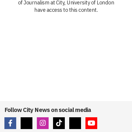
of Journalism at City, University of London
have access to this content.
Follow City News on social media