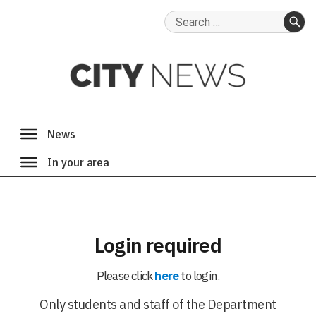
Search
for:
SE
Login required
Please click
here
to login.
Only students and staff of the Department