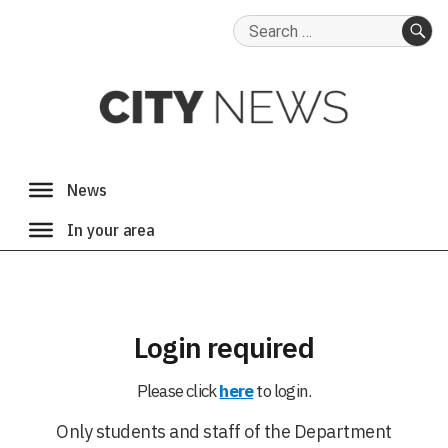
Search
for:
SE
Login required
Please click
here
to login.
Only students and staff of the Department