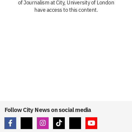
of Journalism at City, University of London
have access to this content.
Follow City News on social media